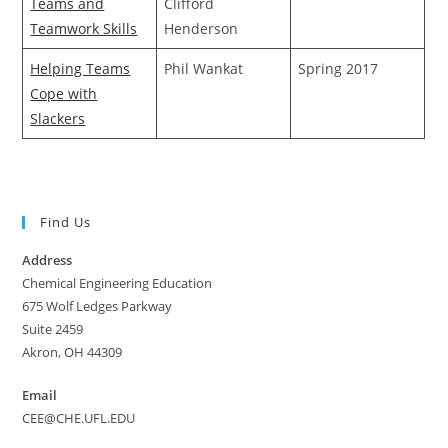
Teams and
Clifford
Teamwork Skills
Henderson
Helping Teams
Phil Wankat
Spring 2017
Cope with
Slackers
Find Us
Address
Chemical Engineering Education
675 Wolf Ledges Parkway
Suite 2459
Akron, OH 44309
Email
CEE@CHE.UFL.EDU