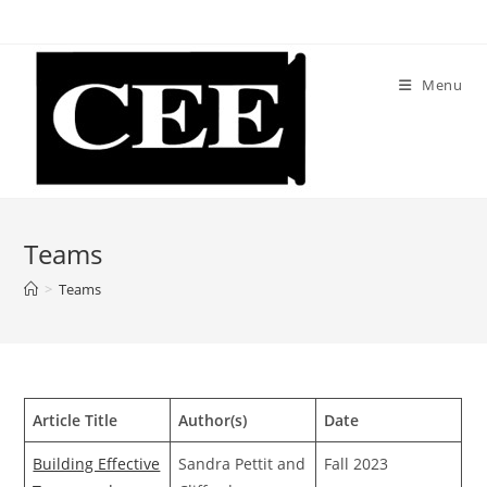
Skip
to
content
Menu
Teams
>
Teams
Article Title
Author(s)
Date
Building Effective
Sandra Pettit and
Fall 2023