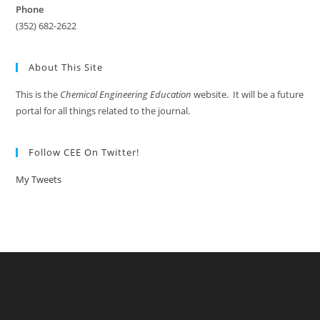
Phone
(352) 682-2622
About This Site
This is the
Chemical Engineering Education
website. It will be a future
portal for all things related to the journal.
Follow CEE On Twitter!
My Tweets