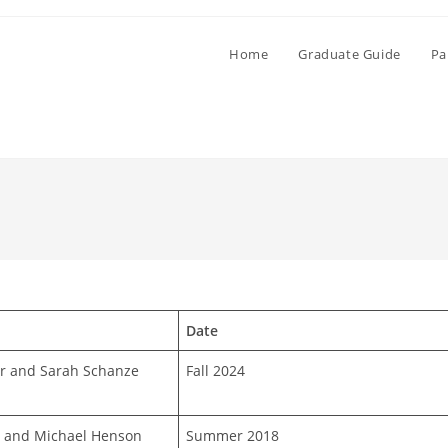
Home
Graduate Guide
Pa
Date
r and Sarah Schanze
Fall 2024
r and Michael Henson
Summer 2018