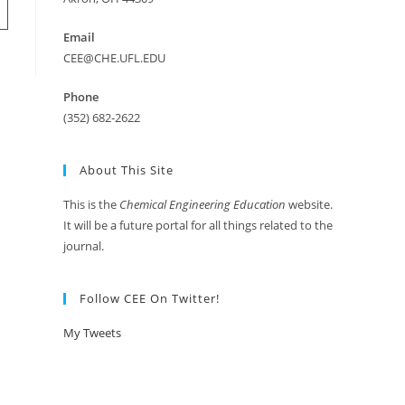
Email
CEE@CHE.UFL.EDU
Phone
(352) 682-2622
About This Site
This is the
Chemical Engineering Education
website.
It will be a future portal for all things related to the
journal.
Follow CEE On Twitter!
My Tweets