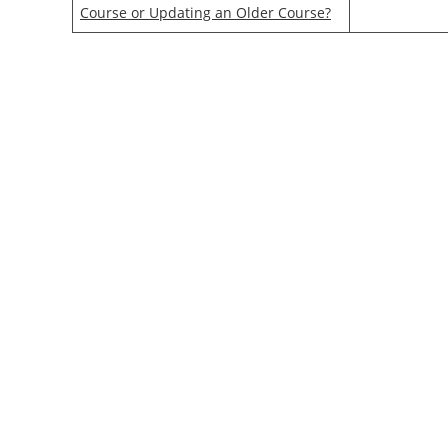
Course or Updating an Older Course?