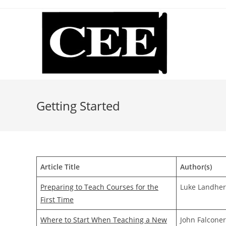
Skip
to
content
Getting Started
Article Title
Author(s)
Preparing to Teach Courses for the
Luke Landher
First Time
Where to Start When Teaching a New
John Falcone