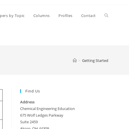
Toggle
pers by Topic
Columns
Profiles
Contact
website
search
>
Getting Started
Find Us
Address
Chemical Engineering Education
675 Wolf Ledges Parkway
Suite 2459
Akron, OH 44309